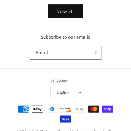
View all
Subscribe to our emails
Email
Language
English
Payment
methods