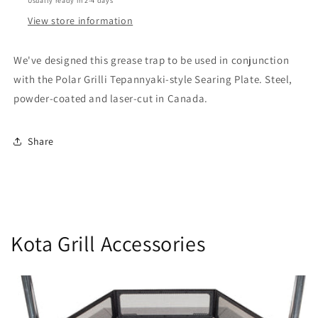
Usually ready in 2-4 days
View store information
We've designed this grease trap to be used in conjunction
with the Polar Grilli Tepannyaki-style Searing Plate. Steel,
powder-coated and laser-cut in Canada.
Share
Kota Grill Accessories