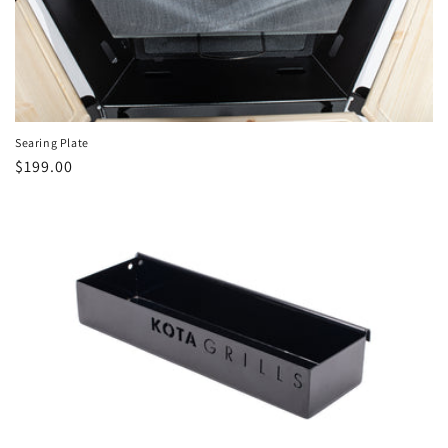
Searing Plate
Regular
$199.00
price