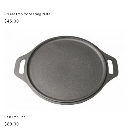
Grease trap for Searing Plate
Regular
$45.00
price
Cast Iron Pan
Regular
$89.00
price