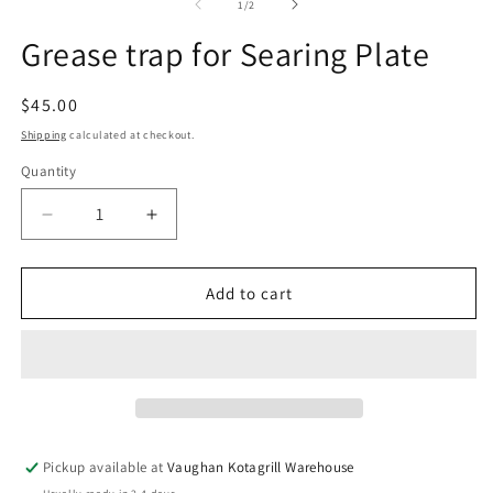
1
2
of
1
/
2
in
in
modal
m
Grease trap for Searing Plate
Regular
$45.00
price
Shipping
calculated at checkout.
Quantity
Decrease
Increase
quantity
quantity
for
for
Grease
Grease
Add to cart
trap
trap
for
for
Searing
Searing
Plate
Plate
Pickup available at
Vaughan Kotagrill Warehouse