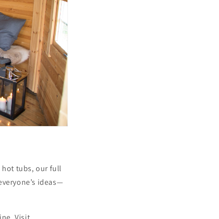
hot tubs, our full
 everyone’s ideas—
ne. Visit