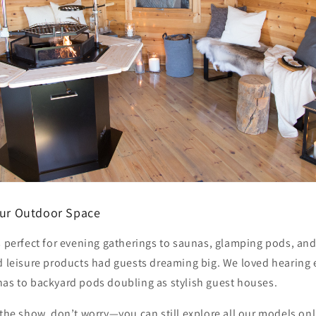
Your Outdoor Space
s perfect for evening gatherings to saunas, glamping pods, and 
nd leisure products had guests dreaming big. We loved hearing
nas to backyard pods doubling as stylish guest houses.
 the show, don’t worry—you can still explore all our models onli