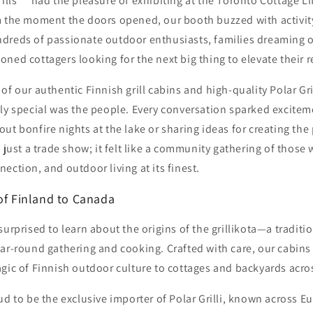
Grills™ had the pleasure of exhibiting at the Toronto Cottage
m the moment the doors opened, our booth buzzed with activit
dreds of passionate outdoor enthusiasts, families dreaming o
ned cottagers looking for the next big thing to elevate their r
f our authentic Finnish grill cabins and high-quality Polar Gril
uly special was the people. Every conversation sparked excite
ut bonfire nights at the lake or sharing ideas for creating the
t just a trade show; it felt like a community gathering of those
ection, and outdoor living at its finest.
 of Finland to Canada
urprised to learn about the origins of the grillikota—a traditio
ar-round gathering and cooking. Crafted with care, our cabins 
agic of Finnish outdoor culture to cottages and backyards acro
ud to be the exclusive importer of Polar Grilli, known across Eu