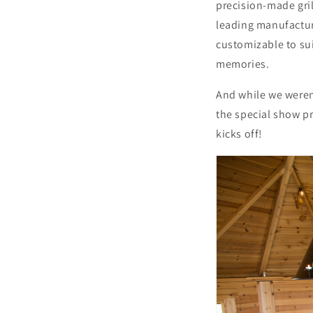
precision-made gri
leading manufactur
customizable to sui
memories.
And while we weren
the special show pr
kicks off!