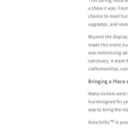
This spring, Kota 
a show it was. Fro
chance to meet hun
upgrades, and seaso
Beyond the display o
made this event tr
was reminiscing abo
sanctuary. It wasn’
craftsmanship, conn
Bringing a Piece
Many visitors were s
hut designed for ye
way to bring the m
Kota Grills™ is pro