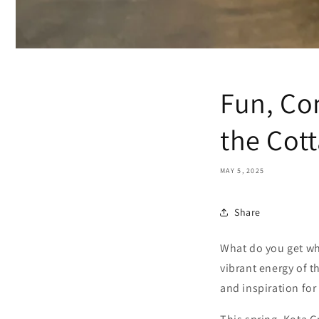
Fun, Co
the Cot
MAY 5, 2025
Share
What do you get whe
vibrant energy of 
and inspiration for