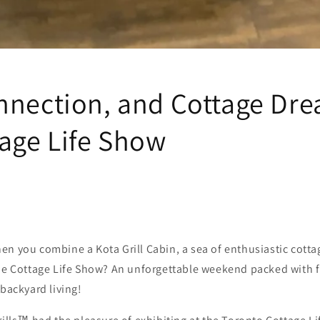
nnection, and Cottage Dre
tage Life Show
n you combine a Kota Grill Cabin, a sea of enthusiastic cotta
the Cottage Life Show? An unforgettable weekend packed with 
 backyard living!