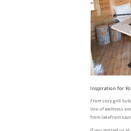
Inspiration for 
From cozy grill hut
line of wellness a
from lakefront sau
If you missed us at