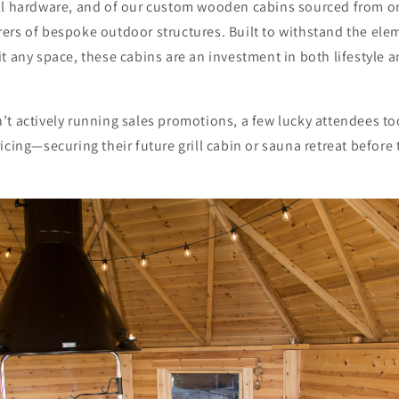
ll hardware, and of our custom wooden cabins sourced from o
ers of bespoke outdoor structures. Built to withstand the ele
t any space, these cabins are an investment in both lifestyle a
’t actively running sales promotions, a few lucky attendees t
icing—securing their future grill cabin or sauna retreat befo