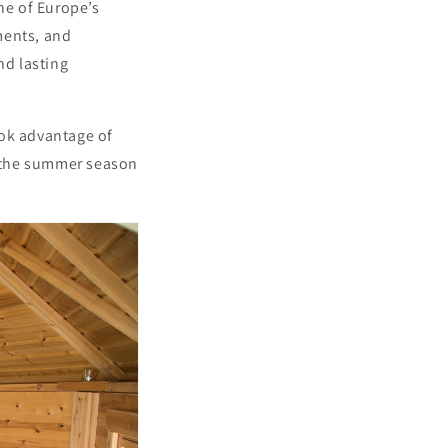
ne of Europe’s
ments, and
nd lasting
ook advantage of
re the summer season