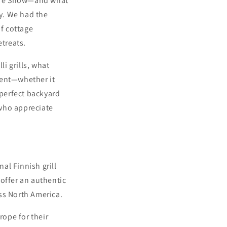
 Life Show—and what
y. We had the
f cottage
etreats.
li grills, what
ment—whether it
 perfect backyard
 who appreciate
nal Finnish grill
offer an authentic
ss North America.
rope for their