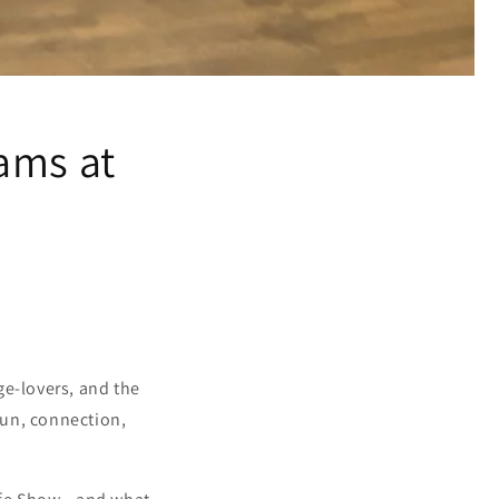
ams at
ge-lovers, and the
fun, connection,