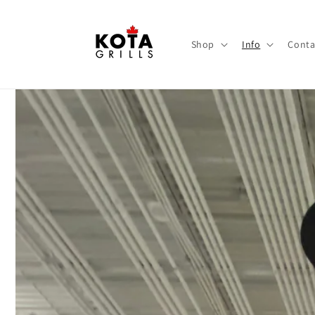
Skip to
content
Shop
Info
Conta