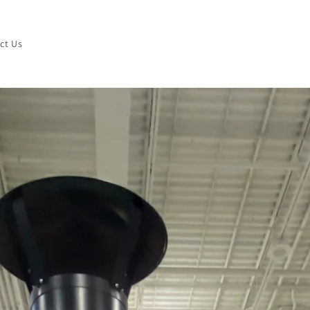
ct Us